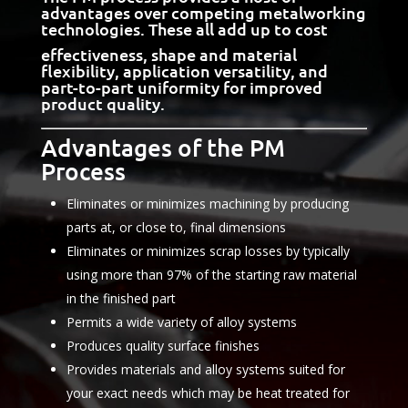
advantages over competing metalworking
technologies. These all add up to cost
effectiveness, shape and material
flexibility, application versatility, and
part-to-part uniformity for improved
product quality.
Advantages of the PM
Process
Eliminates or minimizes machining by producing
parts at, or close to, final dimensions
Eliminates or minimizes scrap losses by typically
using more than 97% of the starting raw material
in the finished part
Permits a wide variety of alloy systems
Produces quality surface finishes
Provides materials and alloy systems suited for
your exact needs which may be heat treated for