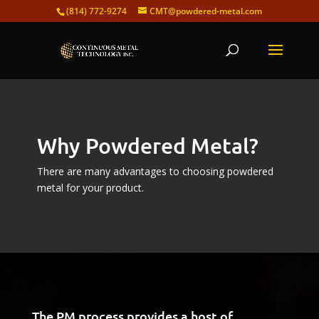
(814) 772-9274
CMT@powdered-metal.com
Why Powdered Metal?
There are many advantages to choosing powdered
metal for your product.
Video
Player
The PM process provides a host of