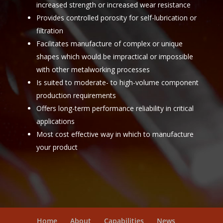
increased strength or increased wear resistance
Provides controlled porosity for self-lubrication or
filtration
Facilitates manufacture of complex or unique
shapes which would be impractical or impossible
with other metalworking processes
Is suited to moderate- to high-volume component
production requirements
Offers long-term performance reliability in critical
applications
Most cost effective way in which to manufacture
your product
Home
About
Capabilities
News