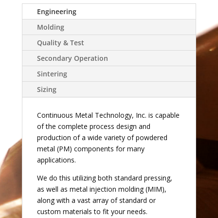
Engineering
Molding
Quality & Test
Secondary Operation
Sintering
Sizing
Continuous Metal Technology, Inc. is capable
of the complete process design and
production of a wide variety of powdered
metal (PM) components for many
applications.
We do this utilizing both standard pressing,
as well as metal injection molding (MIM),
along with a vast array of standard or
custom materials to fit your needs.