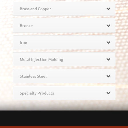
Brass and Copper
Bronze
Iron
Metal Injection Molding
Stainless Steel
Specialty Products