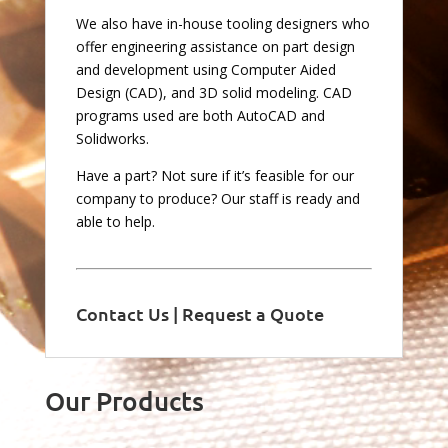
We also have in-house tooling designers who
offer engineering assistance on part design
and development using Computer Aided
Design (CAD), and 3D solid modeling. CAD
programs used are both AutoCAD and
Solidworks.
Have a part? Not sure if it’s feasible for our
company to produce? Our staff is ready and
able to help.
Contact Us
|
Request a Quote
Our Products